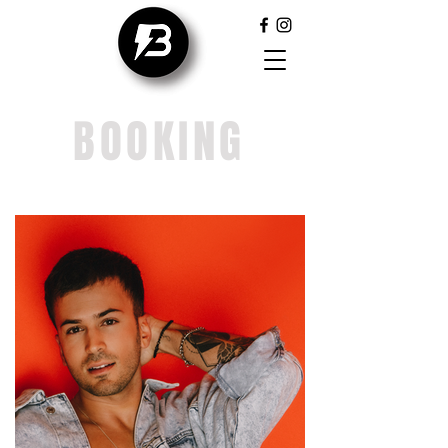
BOOKING